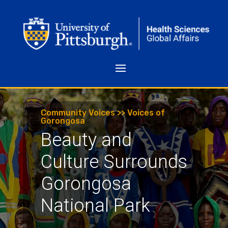
Community Voices >> Voices of
Gorongosa
Beauty and
Culture Surrounds
Gorongosa
National Park