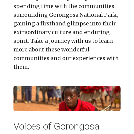
spending time with the communities
surrounding Gorongosa National Park,
gaining a firsthand glimpse into their
extraordinary culture and enduring
spirit. Take a journey with us to learn
more about these wonderful
communities and our experiences with
them.
Voices of Gorongosa