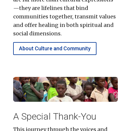
—they are lifelines that bind
communities together, transmit values
and offer healing in both spiritual and
social dimensions.
About Culture and Community
A Special Thank-You
This journey through the voices and