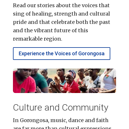
Read our stories about the voices that
sing of healing, strength and cultural
pride and that celebrate both the past
and the vibrant future of this
remarkable region.
Experience the Voices of Gorongosa
Culture and Community
In Gorongosa, music, dance and faith
are far more than cultural expressions