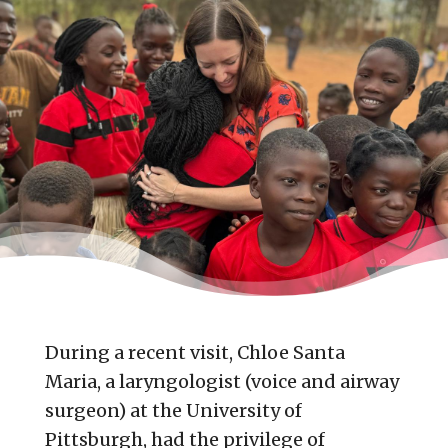
During a recent visit, Chloe Santa
Maria, a laryngologist (voice and airway
surgeon) at the University of
Pittsburgh, had the privilege of