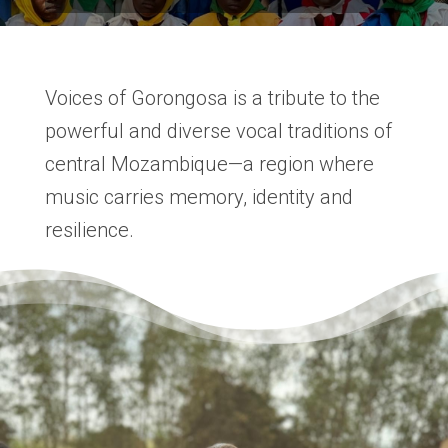
Voices of Gorongosa is a tribute to the
powerful and diverse vocal traditions of
central Mozambique—a region where
music carries memory, identity and
resilience.