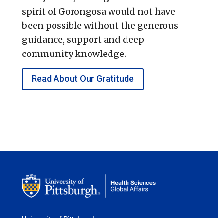
spirit of Gorongosa would not have
been possible without the generous
guidance, support and deep
community knowledge.
Read About Our Gratitude