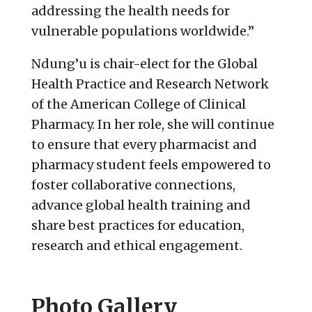
addressing the health needs for
vulnerable populations worldwide.”
Ndung’u is chair-elect for the Global
Health Practice and Research Network
of the American College of Clinical
Pharmacy. In her role, she will continue
to ensure that every pharmacist and
pharmacy student feels empowered to
foster collaborative connections,
advance global health training and
share best practices for education,
research and ethical engagement.
Photo Gallery