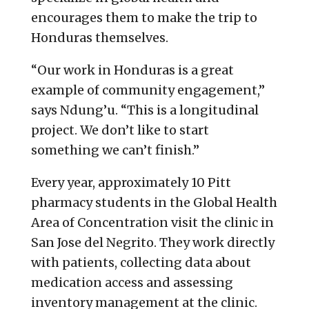
encourages them to make the trip to
Honduras themselves.
“Our work in Honduras is a great
example of community engagement,”
says Ndung’u. “This is a longitudinal
project. We don’t like to start
something we can’t finish.”
Every year, approximately 10 Pitt
pharmacy students in the Global Health
Area of Concentration visit the clinic in
San Jose del Negrito. They work directly
with patients, collecting data about
medication access and assessing
inventory management at the clinic.