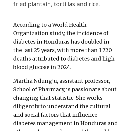
fried plantain, tortillas and rice.
According to a World Health
Organization study, the incidence of
diabetes in Honduras has doubled in
the last 25 years, with more than 1,720
deaths attributed to diabetes and high
blood glucose in 2024.
Martha Ndung’u, assistant professor,
School of Pharmacy, is passionate about
changing that statistic. She works
diligently to understand the cultural
and social factors that influence
diabetes management in Honduras and