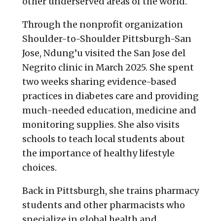
other underserved areas of the world.
Through the nonprofit organization
Shoulder-to-Shoulder Pittsburgh-San
Jose, Ndung’u visited the San Jose del
Negrito clinic in March 2025. She spent
two weeks sharing evidence-based
practices in diabetes care and providing
much-needed education, medicine and
monitoring supplies. She also visits
schools to teach local students about
the importance of healthy lifestyle
choices.
Back in Pittsburgh, she trains pharmacy
students and other pharmacists who
specialize in global health and