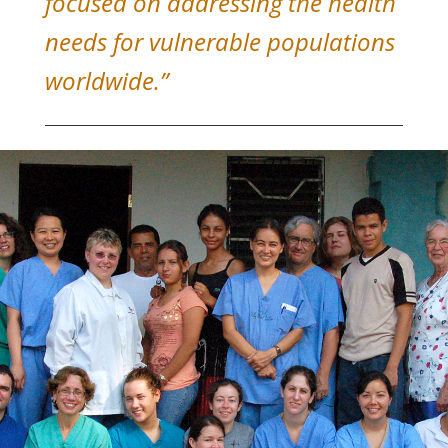
focused on addressing the health
needs for vulnerable populations
worldwide.”