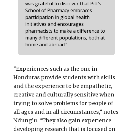
was grateful to discover that Pitt’s
School of Pharmacy embraces
participation in global health
initiatives and encourages
pharmacists to make a difference to
many different populations, both at
home and abroad.”
“Experiences such as the one in
Honduras provide students with skills
and the experience to be empathetic,
creative and culturally sensitive when
trying to solve problems for people of
all ages and in all circumstances,” notes
Ndung’u. “They also gain experience
developing research that is focused on