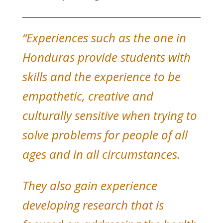
“Experiences such as the one in
Honduras provide students with
skills and the experience to be
empathetic, creative and
culturally sensitive when trying to
solve problems for people of all
ages and in all circumstances.
They also gain experience
developing research that is