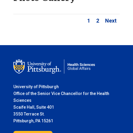
1
2
Next
University of Pittsburgh
Office of the Senior Vice Chancellor for the Health
Sciences
Scaife Hall, Suite 401
3550 Terrace St.
Pittsburgh, PA 15261