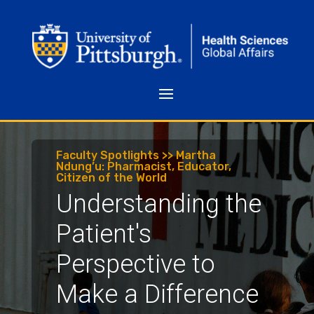
Faculty Spotlights >> Martha
Ndung’u: Pharmacist, Educator,
Citizen of the World
Understanding the
Patient's
Perspective to
Make a Difference