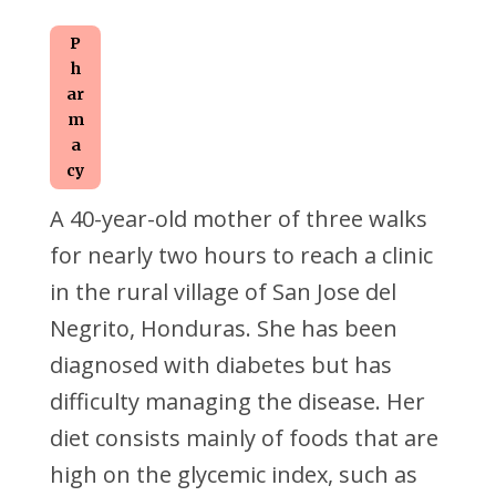
P
h
ar
m
a
cy
A 40-year-old mother of three walks
for nearly two hours to reach a clinic
in the rural village of San Jose del
Negrito, Honduras. She has been
diagnosed with diabetes but has
difficulty managing the disease. Her
diet consists mainly of foods that are
high on the glycemic index, such as