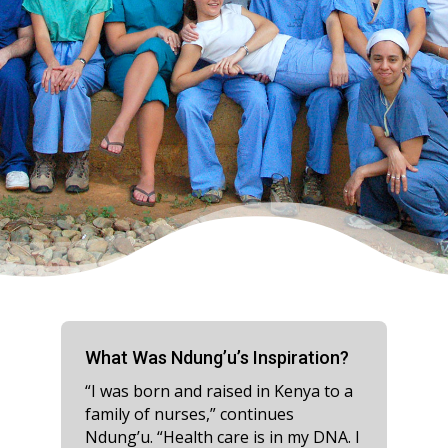
What Was Ndung’u’s Inspiration?
“I was born and raised in Kenya to a
family of nurses,” continues
Ndung’u. “Health care is in my DNA. I