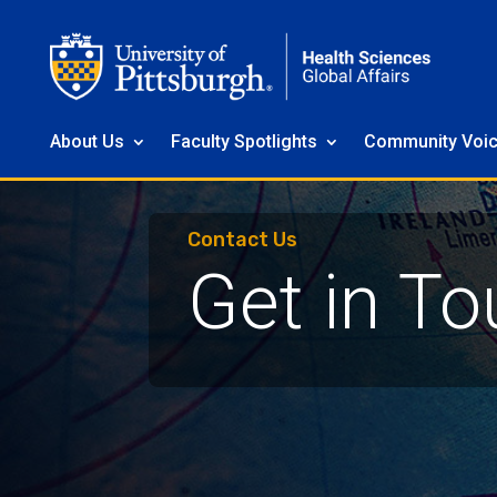
About Us
Faculty Spotlights
Community Voi
Contact Us
Get in To