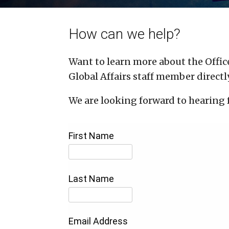
How can we help?
Want to learn more about the Office
Global Affairs staff member directly
We are looking forward to hearing