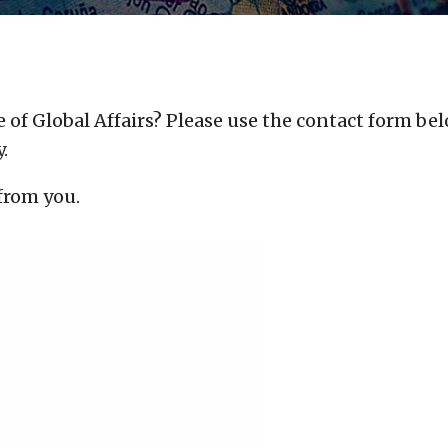
 of Global Affairs?
Please use the contact form bel
.
 from you.