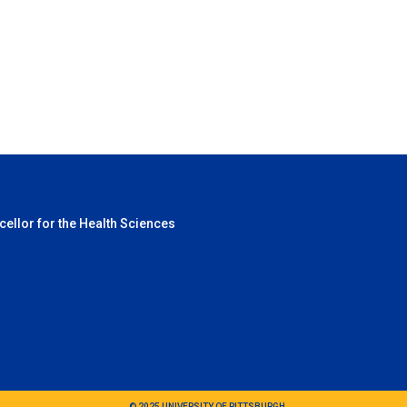
cellor for the Health Sciences
© 2025 UNIVERSITY OF PITTSBURGH