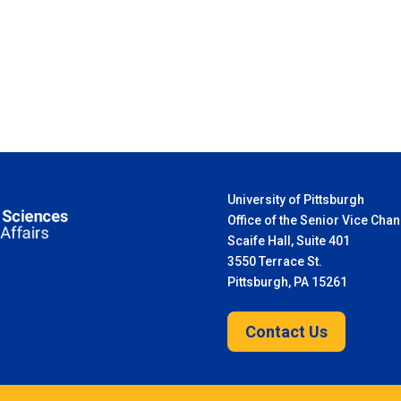
University of Pittsburgh
Office of the Senior Vice Chan
Scaife Hall, Suite 401
3550 Terrace St.
Pittsburgh, PA 15261
Contact Us