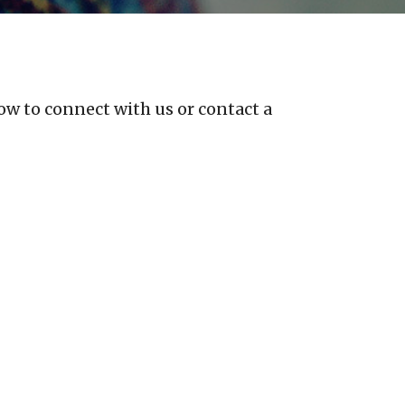
ow to connect with us or contact a