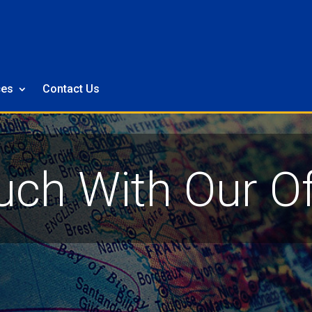
ces
Contact Us
uch With Our Of